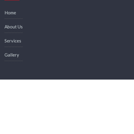
Home
About Us
Services
Gallery
News & Events
Membership Benefits