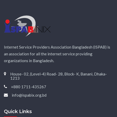
Internet Service Providers Association Bangladesh (ISPAB) is
an association for all the internet service providing
organizations in Bangladesh.
House- 02, (Level-4) Road- 28, Block- K, Banani, Dhaka-
1213
+880 1711-435267
info@ispabix.org.bd
Quick Links