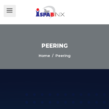
PEERING
Home
/ Peering