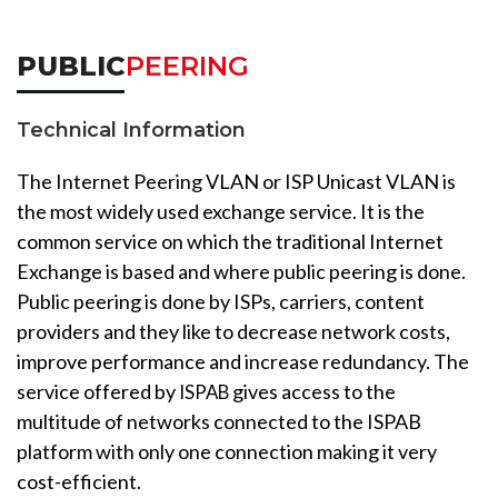
PUBLIC
PEERING
Technical Information
The Internet Peering VLAN or ISP Unicast VLAN is
the most widely used exchange service. It is the
common service on which the traditional Internet
Exchange is based and where public peering is done.
Public peering is done by ISPs, carriers, content
providers and they like to decrease network costs,
improve performance and increase redundancy. The
service offered by
gives access to the
ISPAB
multitude of networks connected to the ISPAB
platform with only one connection making it very
cost-efficient.