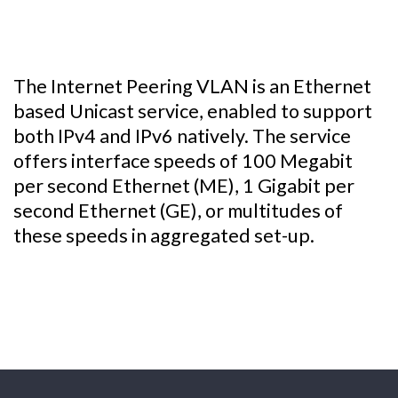
The Internet Peering VLAN is an Ethernet
based Unicast service, enabled to support
both IPv4 and IPv6 natively. The service
offers interface speeds of 100 Megabit
per second Ethernet (ME), 1 Gigabit per
second Ethernet (GE), or multitudes of
these speeds in aggregated set-up.